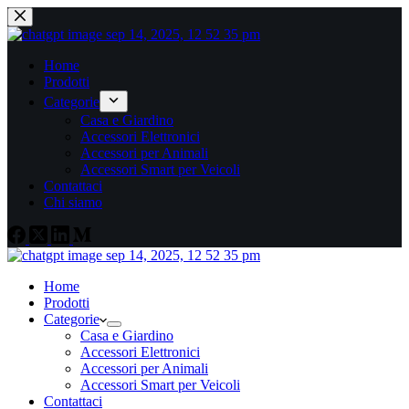
Home
Prodotti
Categorie
Casa e Giardino
Accessori Elettronici
Accessori per Animali
Accessori Smart per Veicoli
Contattaci
Chi siamo
Home
Prodotti
Categorie
Casa e Giardino
Accessori Elettronici
Accessori per Animali
Accessori Smart per Veicoli
Contattaci