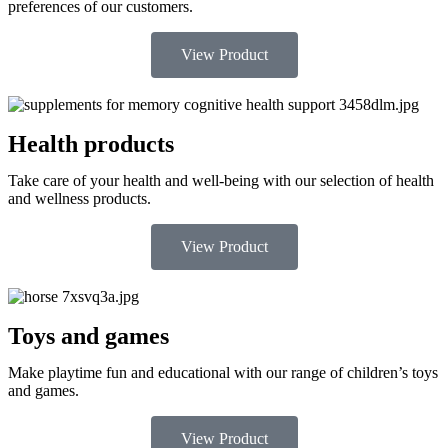
preferences of our customers.
View Product
Health products
Take care of your health and well-being with our selection of health
and wellness products.
View Product
Toys and games
Make playtime fun and educational with our range of children’s toys
and games.
View Product