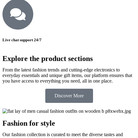
Live chat support 24/7
Explore the product sections
From the latest fashion trends and cutting-edge electronics to
everyday essentials and unique gift items, our platform ensures that
you have access to everything you need, all in one place.
Discover More
Fashion for style
Our fashion collection is curated to meet the diverse tastes and