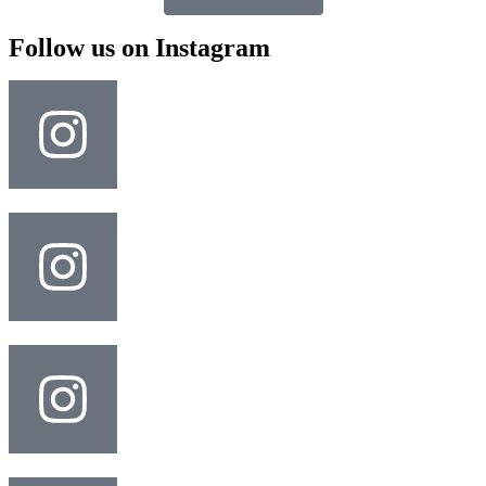
Follow us on Instagram