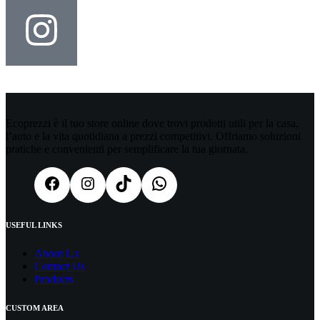
Ecoprezzi è il tuo store online dove trovi prodotti utili per la casa,
l’auto e la vita quotidiana a prezzi competitivi. Offriamo soluzioni
pratiche e convenienti per semplificare la tua giornata.
USEFUL LINKS
About Us
Contact Us
Products
CUSTOM AREA