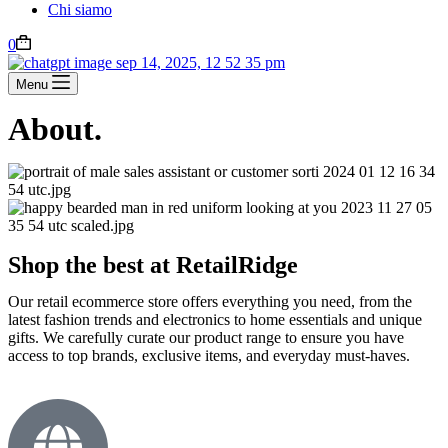
Chi siamo
0
Menu
About.
Shop the best at RetailRidge
Our retail ecommerce store offers everything you need, from the
latest fashion trends and electronics to home essentials and unique
gifts. We carefully curate our product range to ensure you have
access to top brands, exclusive items, and everyday must-haves.