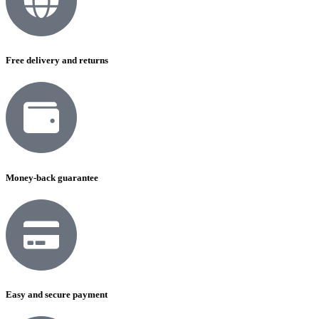
Free delivery and returns
Money-back guarantee
Easy and secure payment