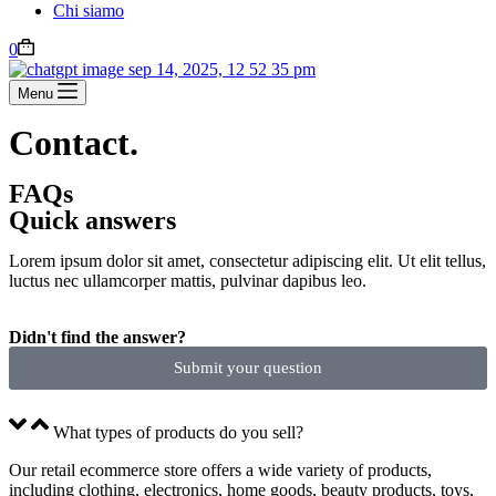
Chi siamo
0
Menu
Contact.
FAQs
Quick answers
Lorem ipsum dolor sit amet, consectetur adipiscing elit. Ut elit tellus,
luctus nec ullamcorper mattis, pulvinar dapibus leo.
Didn't find the answer?
Submit your question
What types of products do you sell?
Our retail ecommerce store offers a wide variety of products,
including clothing, electronics, home goods, beauty products, toys,