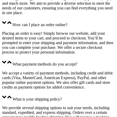
and much more. We aim to provide a diverse selection to meet the
needs of our customers, ensuring you can find everything you need
in one place.
How can I place an order online?
Placing an order is easy! Simply browse our website, add your
desired items to your cart, and proceed to checkout. You’ll be
prompted to enter your shipping and payment information, and then
you can complete your purchase. We offer a secure checkout
process to protect your personal information.
What payment methods do you accept?
We accept a variety of payment methods, including credit and debit
cards (Visa, MasterCard, American Express), PayPal, and other
popular online payment options. We also offer gift cards and store
credits as payment options for added convenience.
What is your shipping policy?
We provide several shipping options to suit your needs, including
standard, expedited, and express shipping. Orders over a certain