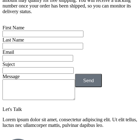
amount may qualify for free shipping. You will receive a tracking
number once your order has been shipped, so you can monitor its
delivery status.
First Name
Last Name
Email
Suject
Message
Send
Let's Talk
Lorem ipsum dolor sit amet, consectetur adipiscing elit. Ut elit tellus,
luctus nec ullamcorper mattis, pulvinar dapibus leo.