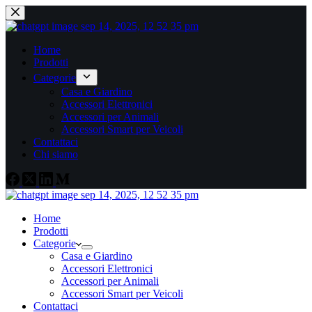
Home
Prodotti
Categorie
Casa e Giardino
Accessori Elettronici
Accessori per Animali
Accessori Smart per Veicoli
Contattaci
Chi siamo
Home
Prodotti
Categorie
Casa e Giardino
Accessori Elettronici
Accessori per Animali
Accessori Smart per Veicoli
Contattaci