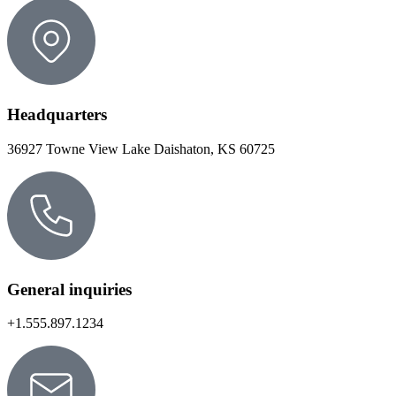
Headquarters
36927 Towne View Lake Daishaton, KS 60725
General inquiries
+1.555.897.1234