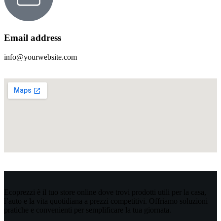
Email address
info@yourwebsite.com
Ecoprezzi è il tuo store online dove trovi prodotti utili per la casa,
l’auto e la vita quotidiana a prezzi competitivi. Offriamo soluzioni
pratiche e convenienti per semplificare la tua giornata.