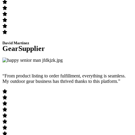
David Martinez
GearSupplier
“From product listing to order fulfillment, everything is seamless.
My outdoor gear business has thrived thanks to this platform.”