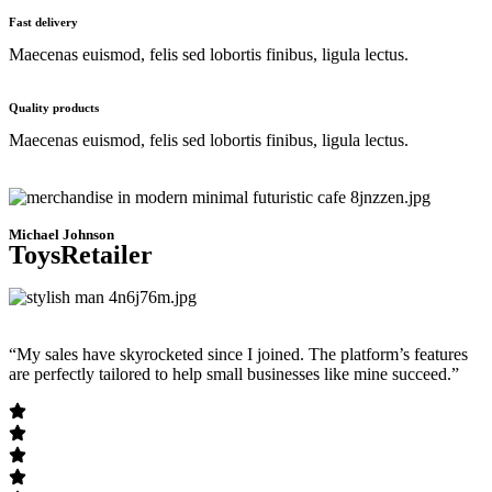
Fast delivery
Maecenas euismod, felis sed lobortis finibus, ligula lectus.
Quality products
Maecenas euismod, felis sed lobortis finibus, ligula lectus.
Michael Johnson
ToysRetailer
“My sales have skyrocketed since I joined. The platform’s features
are perfectly tailored to help small businesses like mine succeed.”