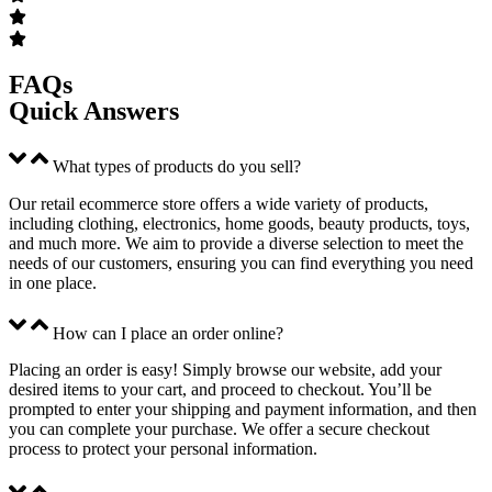
FAQs
Quick Answers
What types of products do you sell?
Our retail ecommerce store offers a wide variety of products,
including clothing, electronics, home goods, beauty products, toys,
and much more. We aim to provide a diverse selection to meet the
needs of our customers, ensuring you can find everything you need
in one place.
How can I place an order online?
Placing an order is easy! Simply browse our website, add your
desired items to your cart, and proceed to checkout. You’ll be
prompted to enter your shipping and payment information, and then
you can complete your purchase. We offer a secure checkout
process to protect your personal information.