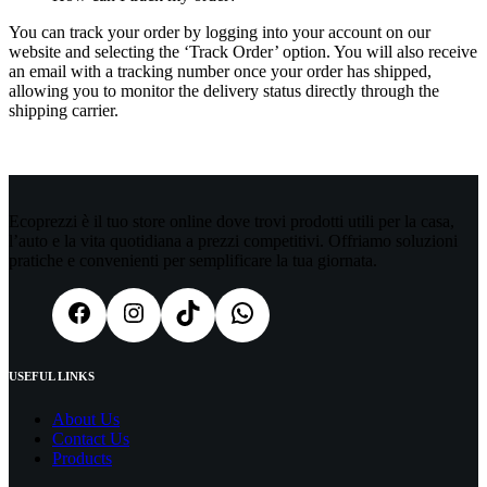
You can track your order by logging into your account on our
website and selecting the ‘Track Order’ option. You will also receive
an email with a tracking number once your order has shipped,
allowing you to monitor the delivery status directly through the
shipping carrier.
Ecoprezzi è il tuo store online dove trovi prodotti utili per la casa,
l’auto e la vita quotidiana a prezzi competitivi. Offriamo soluzioni
pratiche e convenienti per semplificare la tua giornata.
USEFUL LINKS
About Us
Contact Us
Products