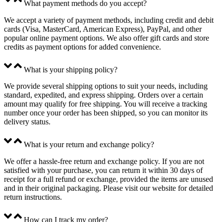
What payment methods do you accept?
We accept a variety of payment methods, including credit and debit
cards (Visa, MasterCard, American Express), PayPal, and other
popular online payment options. We also offer gift cards and store
credits as payment options for added convenience.
What is your shipping policy?
We provide several shipping options to suit your needs, including
standard, expedited, and express shipping. Orders over a certain
amount may qualify for free shipping. You will receive a tracking
number once your order has been shipped, so you can monitor its
delivery status.
What is your return and exchange policy?
We offer a hassle-free return and exchange policy. If you are not
satisfied with your purchase, you can return it within 30 days of
receipt for a full refund or exchange, provided the items are unused
and in their original packaging. Please visit our website for detailed
return instructions.
How can I track my order?