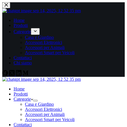
Home
Prodotti
Categorie
Casa e Giardino
Accessori Elettronici
Accessori per Animali
Accessori Smart per Veicoli
Contattaci
Chi siamo
Home
Prodotti
Categorie
Casa e Giardino
Accessori Elettronici
Accessori per Animali
Accessori Smart per Veicoli
Contattaci