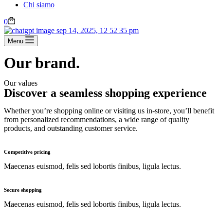
Chi siamo
0
Menu
Our brand.
Our values
Discover a seamless shopping experience
Whether you’re shopping online or visiting us in-store, you’ll benefit
from personalized recommendations, a wide range of quality
products, and outstanding customer service.
Competitive pricing
Maecenas euismod, felis sed lobortis finibus, ligula lectus.
Secure shopping
Maecenas euismod, felis sed lobortis finibus, ligula lectus.